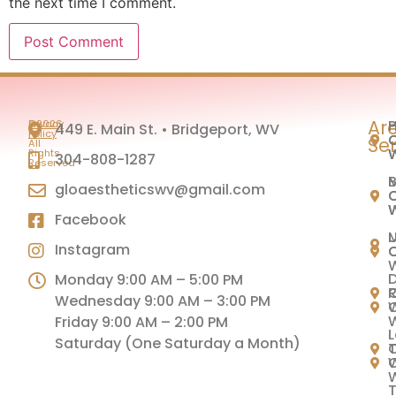
the next time I comment.
Ar
H
P
©2026
Privacy
449 E. Main St. • Bridgeport, WV
|
Policy
C
C
Se
All
Rights
304-808-1287
Reserved
M
B
gloaestheticswv@gmail.com
C
C
Facebook
U
Instagram
C
C
Monday 9:00 AM – 5:00 PM
C
Wednesday 9:00 AM – 3:00 PM
C
Friday 9:00 AM – 2:00 PM
L
Saturday (One Saturday a Month)
C
T
C
T