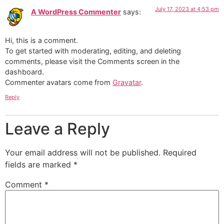
July 17, 2023 at 4:53 pm
A WordPress Commenter
says:
Hi, this is a comment.
To get started with moderating, editing, and deleting
comments, please visit the Comments screen in the
dashboard.
Commenter avatars come from
Gravatar
.
Reply
Leave a Reply
Your email address will not be published.
Required
fields are marked
*
Comment
*