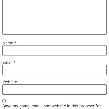
Name
*
Email
*
Website
Save my name, email, and website in this browser for