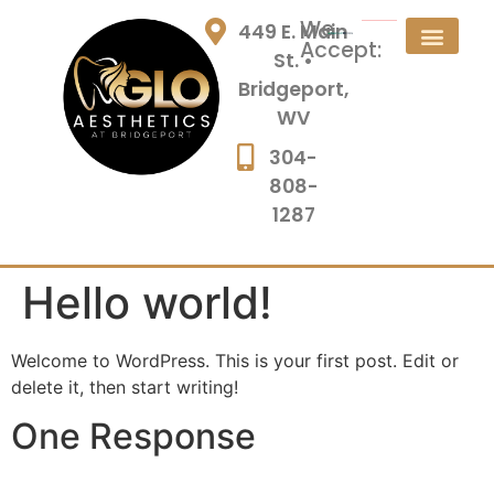
We
449 E. Main
Accept:
St. •
Bridgeport,
WV
304-
808-
1287
Hello world!
Welcome to WordPress. This is your first post. Edit or
delete it, then start writing!
One Response