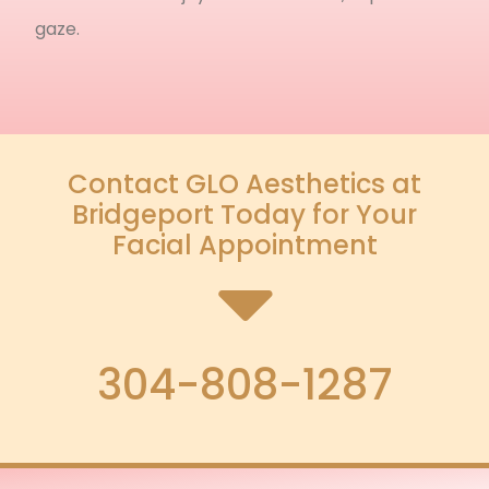
gaze.
Contact GLO Aesthetics at
Bridgeport Today for Your
Facial Appointment
304-808-1287