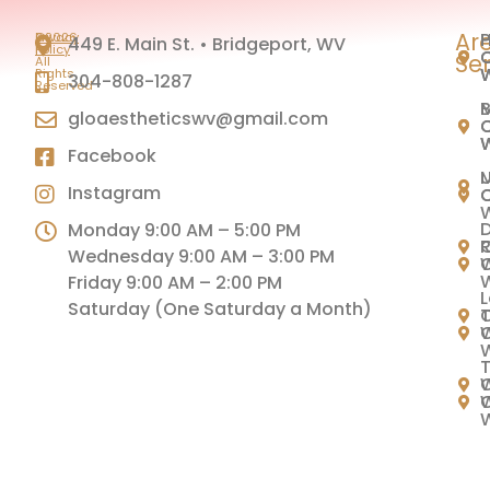
Ar
H
P
©2026
Privacy
449 E. Main St. • Bridgeport, WV
|
Policy
C
C
Se
All
Rights
304-808-1287
Reserved
M
B
gloaestheticswv@gmail.com
C
C
Facebook
U
Instagram
C
C
Monday 9:00 AM – 5:00 PM
C
Wednesday 9:00 AM – 3:00 PM
C
Friday 9:00 AM – 2:00 PM
L
Saturday (One Saturday a Month)
C
T
C
T
C
W
C