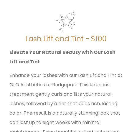
Lash Lift and Tint - $100
Elevate Your Natural Beauty with Our Lash
Lift and Tint
Enhance your lashes with our Lash Lift and Tint at
GLO Aesthetics of Bridgeport. This luxurious
treatment gently curls and lifts your natural
lashes, followed by a tint that adds rich, lasting
color. The result is a naturally stunning look that
can last up to eight weeks with minimal
maintenance. Enjoy beautifully lifted lashes that