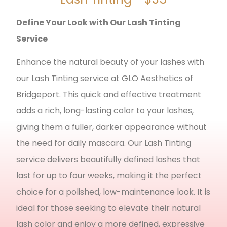
Define Your Look with Our Lash Tinting
Service
Enhance the natural beauty of your lashes with
our Lash Tinting service at GLO Aesthetics of
Bridgeport. This quick and effective treatment
adds a rich, long-lasting color to your lashes,
giving them a fuller, darker appearance without
the need for daily mascara. Our Lash Tinting
service delivers beautifully defined lashes that
last for up to four weeks, making it the perfect
choice for a polished, low-maintenance look. It is
ideal for those seeking to elevate their natural
lash color and enjoy a more defined, expressive