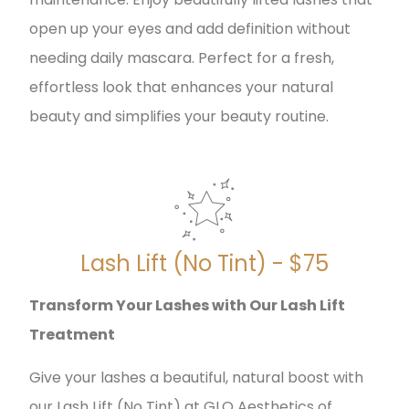
open up your eyes and add definition without
needing daily mascara. Perfect for a fresh,
effortless look that enhances your natural
beauty and simplifies your beauty routine.
Lash Lift (No Tint) - $75
Transform Your Lashes with Our Lash Lift
Treatment
Give your lashes a beautiful, natural boost with
our Lash Lift (No Tint) at GLO Aesthetics of