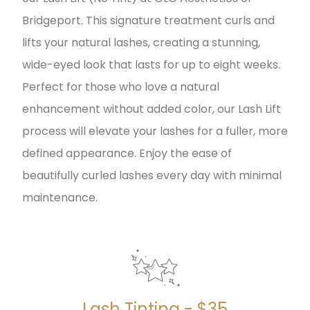
Bridgeport. This signature treatment curls and
lifts your natural lashes, creating a stunning,
wide-eyed look that lasts for up to eight weeks.
Perfect for those who love a natural
enhancement without added color, our Lash Lift
process will elevate your lashes for a fuller, more
defined appearance. Enjoy the ease of
beautifully curled lashes every day with minimal
maintenance.
Lash Tinting - $35