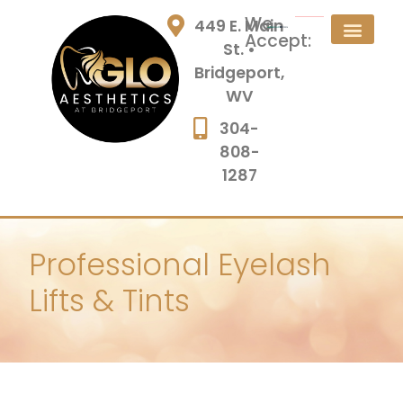
We
449 E. Main
Accept:
St. •
Bridgeport,
WV
304-
808-
1287
Professional Eyelash
Lifts & Tints