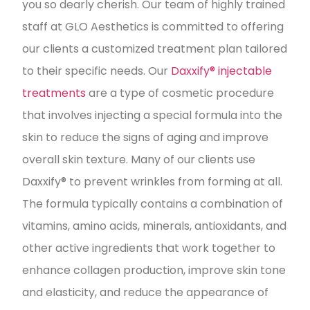
you so dearly cherish. Our team of highly trained
staff at GLO Aesthetics is committed to offering
our clients a customized treatment plan tailored
to their specific needs. Our
Daxxify® injectable
treatments
are a type of cosmetic procedure
that involves injecting a special formula into the
skin to reduce the signs of aging and improve
overall skin texture. Many of our clients use
Daxxify® to prevent wrinkles from forming at all.
The formula typically contains a combination of
vitamins, amino acids, minerals, antioxidants, and
other active ingredients that work together to
enhance collagen production, improve skin tone
and elasticity, and reduce the appearance of