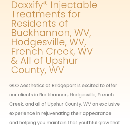
Daxxify® Injectable
Treatments for
Residents of
Buckhannon, WV,
Hodgesville, WV,
French Creek, WV
& All of Upshur
County, WV
GLO Aesthetics at Bridgeport is excited to offer
our clients in Buckhannon, Hodgesville, French
Creek, and all of Upshur County, WV an exclusive
experience in rejuvenating their appearance
and helping you maintain that youthful glow that