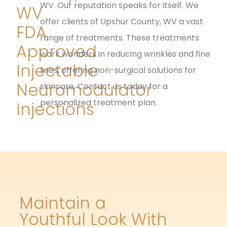
WV. Our reputation speaks for itself. We
WV
offer clients of Upshur County, WV a vast
FDA
range of treatments. These treatments
Approved
work wonders in reducing wrinkles and fine
Injectable
lines, offering non-surgical solutions for
Neuromodulator
skincare. Contact us today for a
personalized treatment plan.
Injections
Maintain a
Youthful Look With