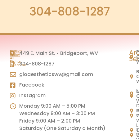
304-808-1287
Ar
H
P
©2026
Privacy
449 E. Main St. • Bridgeport, WV
|
Policy
C
C
Se
All
Rights
304-808-1287
Reserved
M
B
gloaestheticswv@gmail.com
C
C
Facebook
U
Instagram
C
C
Monday 9:00 AM – 5:00 PM
C
Wednesday 9:00 AM – 3:00 PM
C
Friday 9:00 AM – 2:00 PM
L
Saturday (One Saturday a Month)
C
T
C