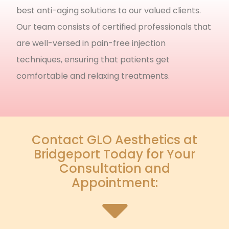
best anti-aging solutions to our valued clients.
Our team consists of certified professionals that
are well-versed in pain-free injection
techniques, ensuring that patients get
comfortable and relaxing treatments.
Contact GLO Aesthetics at
Bridgeport Today for Your
Consultation and
Appointment: