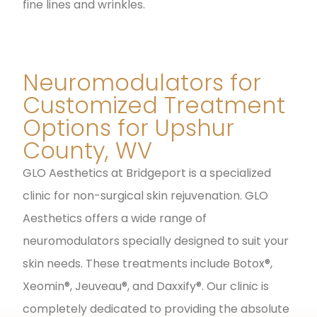
fine lines and wrinkles.
Neuromodulators for
Customized Treatment
Options for Upshur
County, WV
GLO Aesthetics at Bridgeport is a specialized
clinic for non-surgical skin rejuvenation. GLO
Aesthetics offers a wide range of
neuromodulators specially designed to suit your
skin needs. These treatments include Botox®,
Xeomin®, Jeuveau®, and Daxxify®. Our clinic is
completely dedicated to providing the absolute