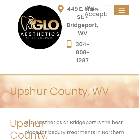
We
449 E. Main
Accept:
St. •
Bridgeport,
WV
304-
808-
1287
Upshur County, WV
Upshur
GLO Aesthetics at Bridgeport is the best
County,
place for beauty treatments in Northern